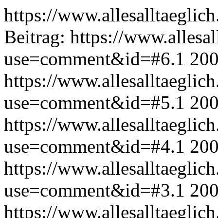
https://www.allesalltaeglic
Beitrag:
https://www.allesal
use=comment&id=#6.1
200
https://www.allesalltaeglic
use=comment&id=#5.1
200
https://www.allesalltaeglic
use=comment&id=#4.1
200
https://www.allesalltaeglic
use=comment&id=#3.1
200
https://www.allesalltaeglic