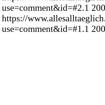
use=comment&id=#2.1
200
https://www.allesalltaeglic
use=comment&id=#1.1
200