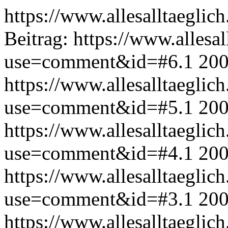
https://www.allesalltaeglic
Beitrag:
https://www.allesal
use=comment&id=#6.1
200
https://www.allesalltaeglic
use=comment&id=#5.1
200
https://www.allesalltaeglic
use=comment&id=#4.1
200
https://www.allesalltaeglic
use=comment&id=#3.1
200
https://www.allesalltaeglic