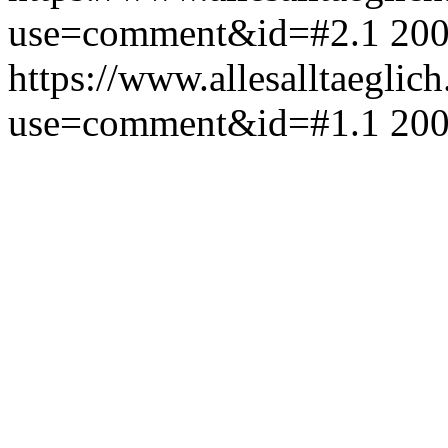
use=comment&id=#2.1
200
https://www.allesalltaeglic
use=comment&id=#1.1
200