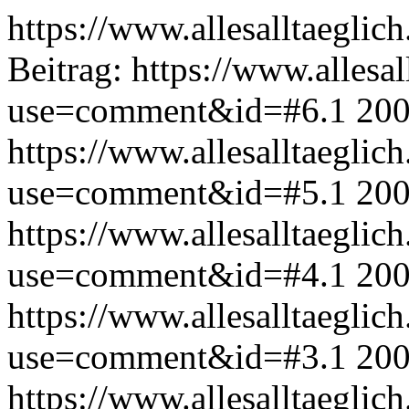
https://www.allesalltaeglic
Beitrag:
https://www.allesal
use=comment&id=#6.1
200
https://www.allesalltaeglic
use=comment&id=#5.1
200
https://www.allesalltaeglic
use=comment&id=#4.1
200
https://www.allesalltaeglic
use=comment&id=#3.1
200
https://www.allesalltaeglic