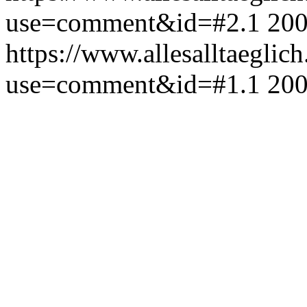
use=comment&id=#2.1
200
https://www.allesalltaeglic
use=comment&id=#1.1
200