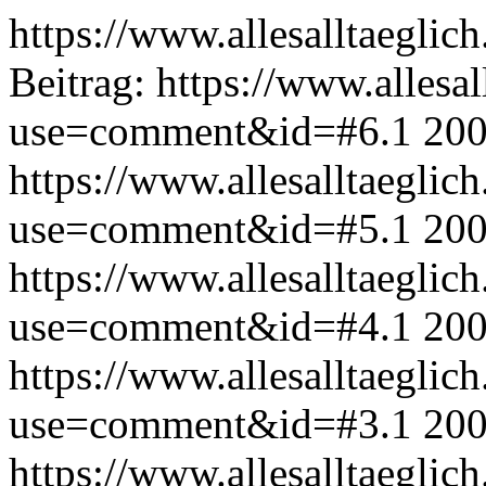
https://www.allesalltaeglic
Beitrag:
https://www.allesal
use=comment&id=#6.1
200
https://www.allesalltaeglic
use=comment&id=#5.1
200
https://www.allesalltaeglic
use=comment&id=#4.1
200
https://www.allesalltaeglic
use=comment&id=#3.1
200
https://www.allesalltaeglic