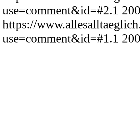
use=comment&id=#2.1
200
https://www.allesalltaeglic
use=comment&id=#1.1
200