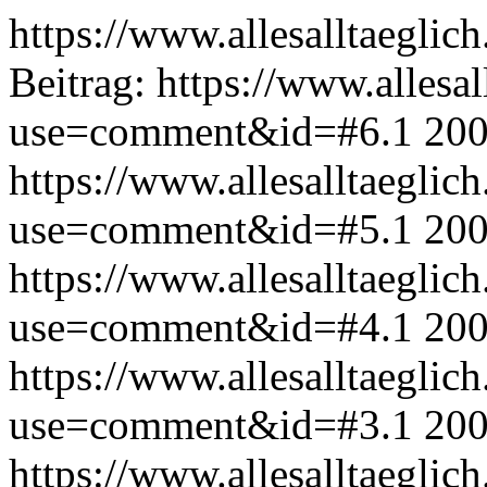
https://www.allesalltaeglic
Beitrag:
https://www.allesal
use=comment&id=#6.1
200
https://www.allesalltaeglic
use=comment&id=#5.1
200
https://www.allesalltaeglic
use=comment&id=#4.1
200
https://www.allesalltaeglic
use=comment&id=#3.1
200
https://www.allesalltaeglic