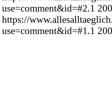
use=comment&id=#2.1
200
https://www.allesalltaeglic
use=comment&id=#1.1
200