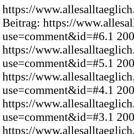
https://www.allesalltaeglic
Beitrag:
https://www.allesal
use=comment&id=#6.1
200
https://www.allesalltaeglic
use=comment&id=#5.1
200
https://www.allesalltaeglic
use=comment&id=#4.1
200
https://www.allesalltaeglic
use=comment&id=#3.1
200
https://www.allesalltaeglic