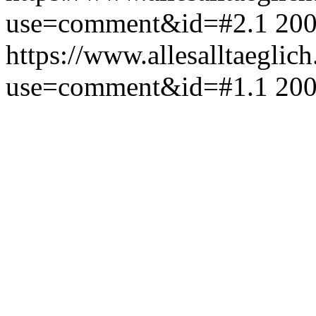
use=comment&id=#2.1
200
https://www.allesalltaeglic
use=comment&id=#1.1
200