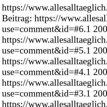
https://www.allesalltaeglic
Beitrag:
https://www.allesal
use=comment&id=#6.1
200
https://www.allesalltaeglic
use=comment&id=#5.1
200
https://www.allesalltaeglic
use=comment&id=#4.1
200
https://www.allesalltaeglic
use=comment&id=#3.1
200
https://www.allesalltaeglic