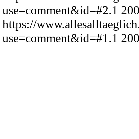
use=comment&id=#2.1
200
https://www.allesalltaeglic
use=comment&id=#1.1
200