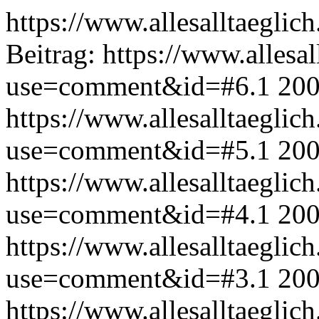
https://www.allesalltaeglic
Beitrag:
https://www.allesal
use=comment&id=#6.1
200
https://www.allesalltaeglic
use=comment&id=#5.1
200
https://www.allesalltaeglic
use=comment&id=#4.1
200
https://www.allesalltaeglic
use=comment&id=#3.1
200
https://www.allesalltaeglic