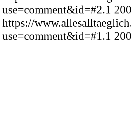
use=comment&id=#2.1
200
https://www.allesalltaeglic
use=comment&id=#1.1
200