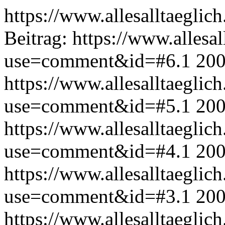
https://www.allesalltaeglic
Beitrag:
https://www.allesal
use=comment&id=#6.1
200
https://www.allesalltaeglic
use=comment&id=#5.1
200
https://www.allesalltaeglic
use=comment&id=#4.1
200
https://www.allesalltaeglic
use=comment&id=#3.1
200
https://www.allesalltaeglic