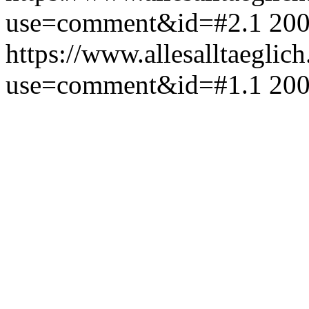
use=comment&id=#2.1
200
https://www.allesalltaeglic
use=comment&id=#1.1
200