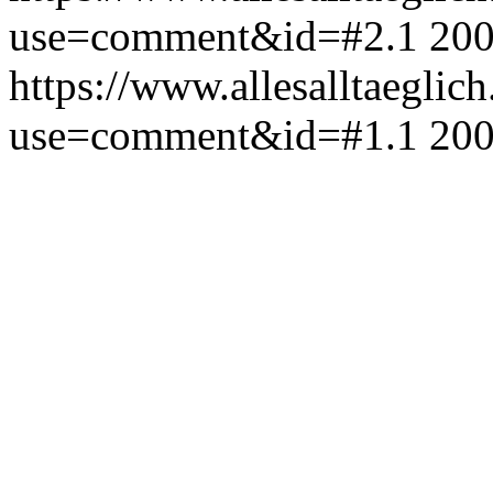
use=comment&id=#2.1
200
https://www.allesalltaeglic
use=comment&id=#1.1
200