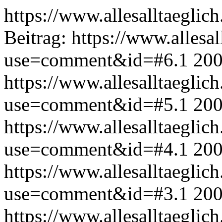
https://www.allesalltaeglic
Beitrag:
https://www.allesal
use=comment&id=#6.1
200
https://www.allesalltaeglic
use=comment&id=#5.1
200
https://www.allesalltaeglic
use=comment&id=#4.1
200
https://www.allesalltaeglic
use=comment&id=#3.1
200
https://www.allesalltaeglic