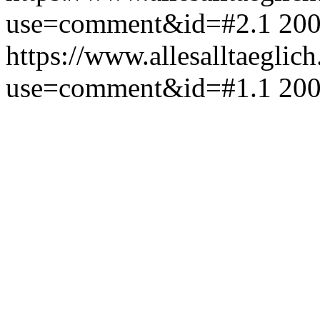
use=comment&id=#2.1
200
https://www.allesalltaeglic
use=comment&id=#1.1
200