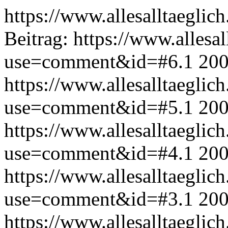
https://www.allesalltaeglic
Beitrag:
https://www.allesal
use=comment&id=#6.1
200
https://www.allesalltaeglic
use=comment&id=#5.1
200
https://www.allesalltaeglic
use=comment&id=#4.1
200
https://www.allesalltaeglic
use=comment&id=#3.1
200
https://www.allesalltaeglic