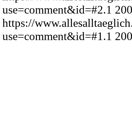
use=comment&id=#2.1
200
https://www.allesalltaeglic
use=comment&id=#1.1
200