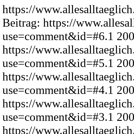
https://www.allesalltaeglic
Beitrag:
https://www.allesal
use=comment&id=#6.1
200
https://www.allesalltaeglic
use=comment&id=#5.1
200
https://www.allesalltaeglic
use=comment&id=#4.1
200
https://www.allesalltaeglic
use=comment&id=#3.1
200
https://www.allesalltaeglic