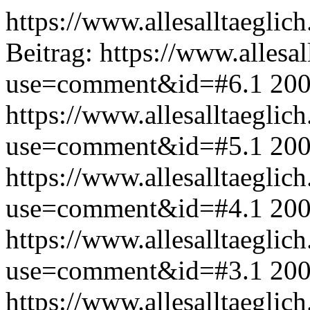
https://www.allesalltaeglic
Beitrag:
https://www.allesal
use=comment&id=#6.1
200
https://www.allesalltaeglic
use=comment&id=#5.1
200
https://www.allesalltaeglic
use=comment&id=#4.1
200
https://www.allesalltaeglic
use=comment&id=#3.1
200
https://www.allesalltaeglic