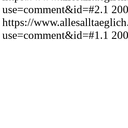
use=comment&id=#2.1
200
https://www.allesalltaeglic
use=comment&id=#1.1
200