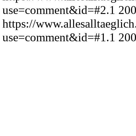
use=comment&id=#2.1
200
https://www.allesalltaeglic
use=comment&id=#1.1
200