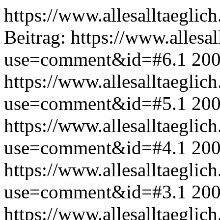
https://www.allesalltaeglic
Beitrag:
https://www.allesal
use=comment&id=#6.1
200
https://www.allesalltaeglic
use=comment&id=#5.1
200
https://www.allesalltaeglic
use=comment&id=#4.1
200
https://www.allesalltaeglic
use=comment&id=#3.1
200
https://www.allesalltaeglic