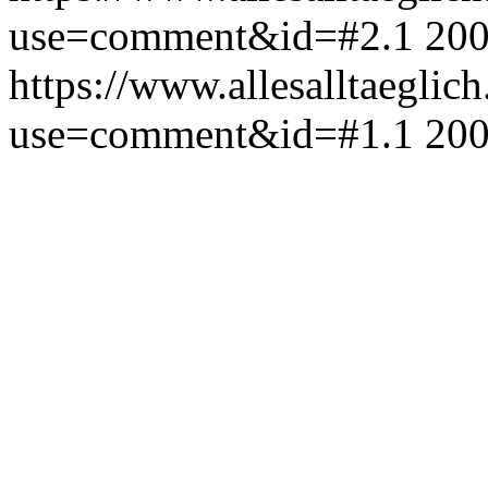
use=comment&id=#2.1
200
https://www.allesalltaeglic
use=comment&id=#1.1
200