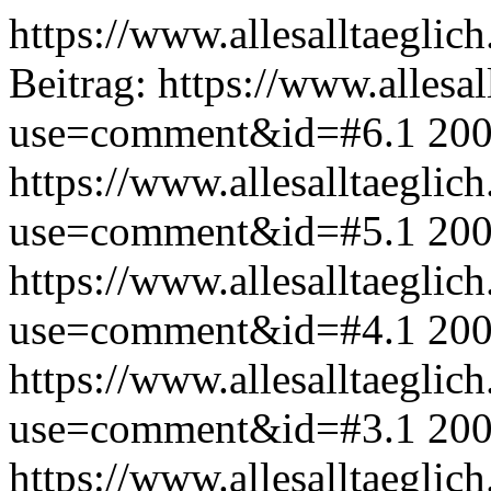
https://www.allesalltaeglic
Beitrag:
https://www.allesal
use=comment&id=#6.1
200
https://www.allesalltaeglic
use=comment&id=#5.1
200
https://www.allesalltaeglic
use=comment&id=#4.1
200
https://www.allesalltaeglic
use=comment&id=#3.1
200
https://www.allesalltaeglic