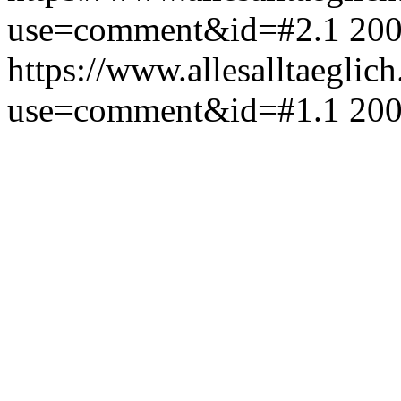
use=comment&id=#2.1
200
https://www.allesalltaeglic
use=comment&id=#1.1
200