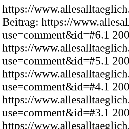
https://www.allesalltaeglic
Beitrag:
https://www.allesal
use=comment&id=#6.1
200
https://www.allesalltaeglic
use=comment&id=#5.1
200
https://www.allesalltaeglic
use=comment&id=#4.1
200
https://www.allesalltaeglic
use=comment&id=#3.1
200
https://www.allesalltaeglic