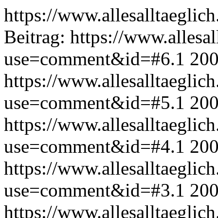
https://www.allesalltaeglic
Beitrag:
https://www.allesal
use=comment&id=#6.1
200
https://www.allesalltaeglic
use=comment&id=#5.1
200
https://www.allesalltaeglic
use=comment&id=#4.1
200
https://www.allesalltaeglic
use=comment&id=#3.1
200
https://www.allesalltaeglic