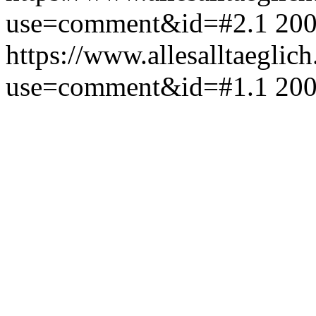
use=comment&id=#2.1
200
https://www.allesalltaeglic
use=comment&id=#1.1
200