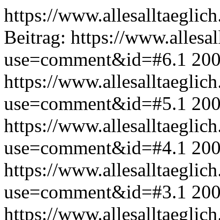
https://www.allesalltaeglic
Beitrag:
https://www.allesal
use=comment&id=#6.1
200
https://www.allesalltaeglic
use=comment&id=#5.1
200
https://www.allesalltaeglic
use=comment&id=#4.1
200
https://www.allesalltaeglic
use=comment&id=#3.1
200
https://www.allesalltaeglic