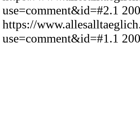
use=comment&id=#2.1
200
https://www.allesalltaeglic
use=comment&id=#1.1
200