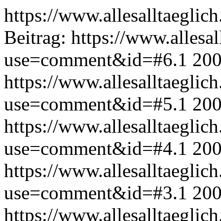
https://www.allesalltaeglic
Beitrag:
https://www.allesal
use=comment&id=#6.1
200
https://www.allesalltaeglic
use=comment&id=#5.1
200
https://www.allesalltaeglic
use=comment&id=#4.1
200
https://www.allesalltaeglic
use=comment&id=#3.1
200
https://www.allesalltaeglic