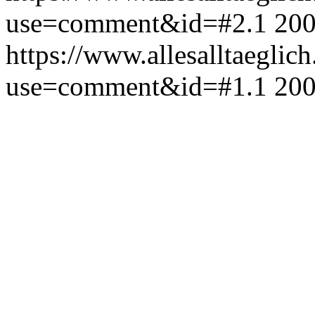
use=comment&id=#2.1
200
https://www.allesalltaeglic
use=comment&id=#1.1
200