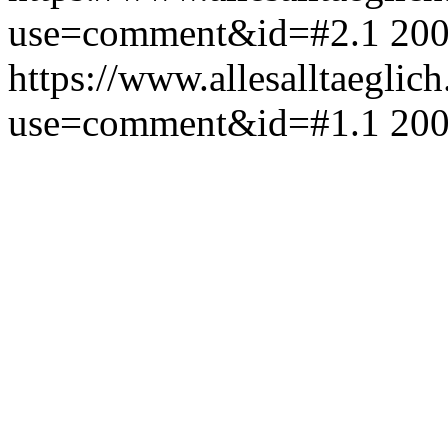
use=comment&id=#2.1
200
https://www.allesalltaeglic
use=comment&id=#1.1
200