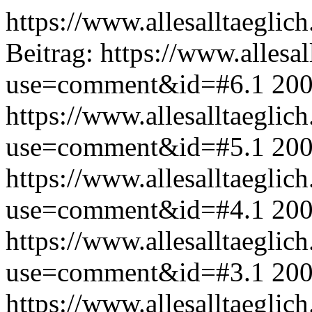
https://www.allesalltaeglic
Beitrag:
https://www.allesal
use=comment&id=#6.1
200
https://www.allesalltaeglic
use=comment&id=#5.1
200
https://www.allesalltaeglic
use=comment&id=#4.1
200
https://www.allesalltaeglic
use=comment&id=#3.1
200
https://www.allesalltaeglic