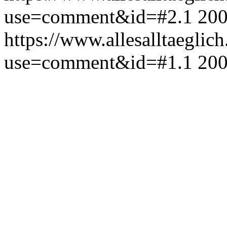
use=comment&id=#2.1
200
https://www.allesalltaeglic
use=comment&id=#1.1
200