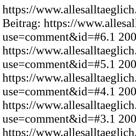
https://www.allesalltaeglic
Beitrag:
https://www.allesal
use=comment&id=#6.1
200
https://www.allesalltaeglic
use=comment&id=#5.1
200
https://www.allesalltaeglic
use=comment&id=#4.1
200
https://www.allesalltaeglic
use=comment&id=#3.1
200
https://www.allesalltaeglic