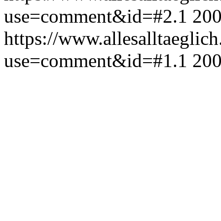
use=comment&id=#2.1
200
https://www.allesalltaeglic
use=comment&id=#1.1
200