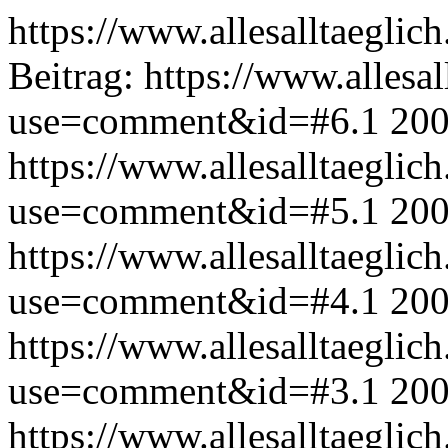
https://www.allesalltaeglic
Beitrag:
https://www.allesal
use=comment&id=#6.1
200
https://www.allesalltaeglic
use=comment&id=#5.1
200
https://www.allesalltaeglic
use=comment&id=#4.1
200
https://www.allesalltaeglic
use=comment&id=#3.1
200
https://www.allesalltaeglic