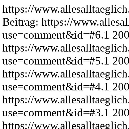
https://www.allesalltaeglic
Beitrag:
https://www.allesal
use=comment&id=#6.1
200
https://www.allesalltaeglic
use=comment&id=#5.1
200
https://www.allesalltaeglic
use=comment&id=#4.1
200
https://www.allesalltaeglic
use=comment&id=#3.1
200
https://www.allesalltaeglic