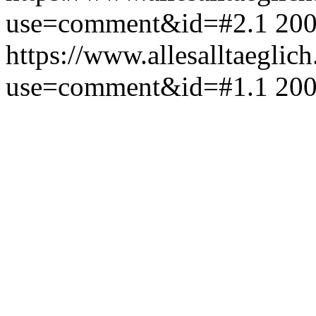
use=comment&id=#2.1
200
https://www.allesalltaeglic
use=comment&id=#1.1
200