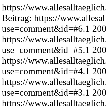
https://www.allesalltaeglic
Beitrag:
https://www.allesal
use=comment&id=#6.1
200
https://www.allesalltaeglic
use=comment&id=#5.1
200
https://www.allesalltaeglic
use=comment&id=#4.1
200
https://www.allesalltaeglic
use=comment&id=#3.1
200
https://www.allesalltaeglic