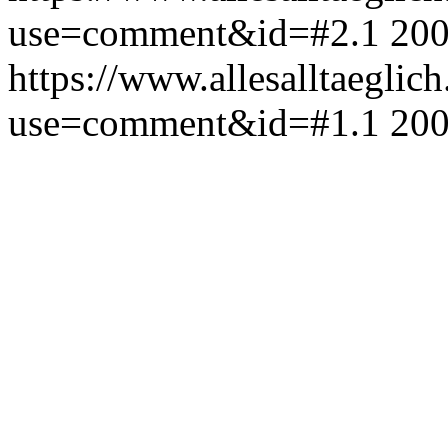
use=comment&id=#2.1
200
https://www.allesalltaeglic
use=comment&id=#1.1
200