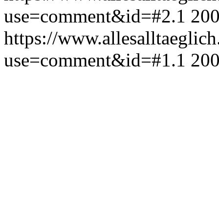
use=comment&id=#2.1
200
https://www.allesalltaeglic
use=comment&id=#1.1
200