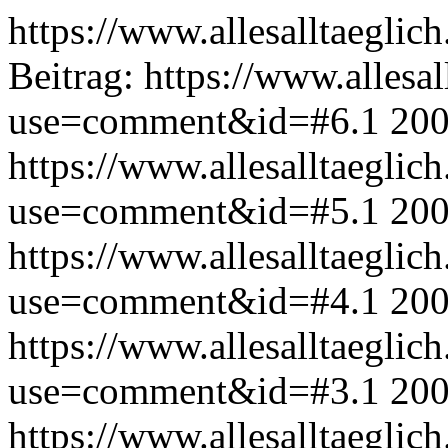
https://www.allesalltaeglic
Beitrag:
https://www.allesal
use=comment&id=#6.1
200
https://www.allesalltaeglic
use=comment&id=#5.1
200
https://www.allesalltaeglic
use=comment&id=#4.1
200
https://www.allesalltaeglic
use=comment&id=#3.1
200
https://www.allesalltaeglic